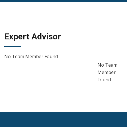
Expert Advisor
No Team Member Found
No Team
Member
Found