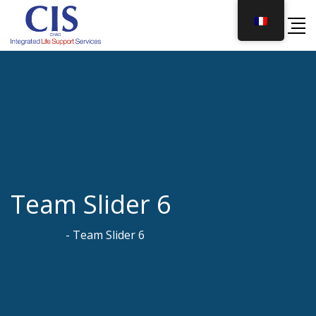
Skip
to
content
Team Slider 6
CIS Tchad
-
Team Slider 6