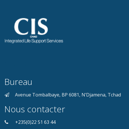
Bureau
Avenue Tombalbaye, BP 6081, N’Djamena, Tchad
Nous contacter
+235(0)22 51 63 44