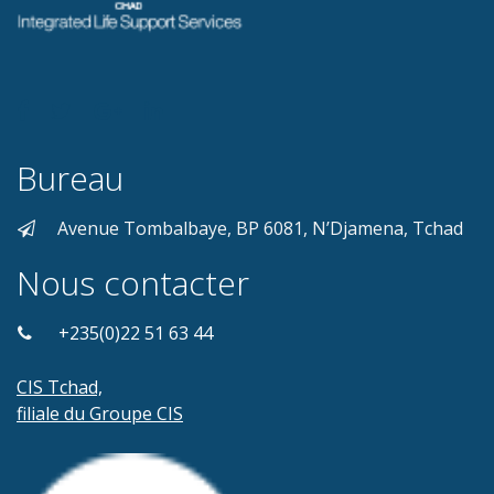
Bureau
Avenue Tombalbaye, BP 6081, N’Djamena, Tchad
Nous contacter
+235(0)22 51 63 44
CIS Tchad,
filiale du Groupe CIS