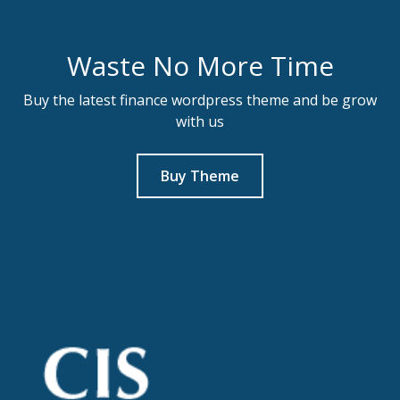
Waste No More Time
Buy the latest finance wordpress theme and be grow
with us
Buy Theme