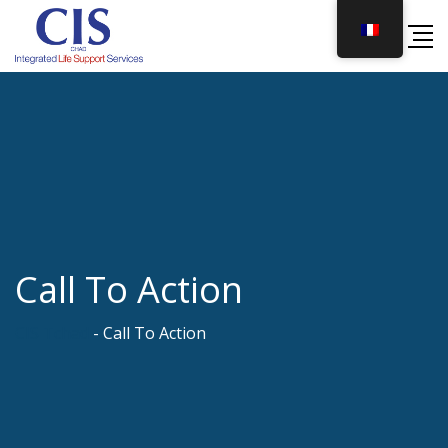
Skip
to
content
Call To Action
CIS Tchad
-
Call To Action